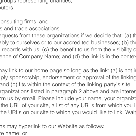
groups representing charities;
butors;
onsulting firms; and
ns and trade associations.
equests from these organizations if we decide that: (a) t
bly to ourselves or to our accredited businesses; (b) t
ecords with us; (c) the benefit to us from the visibility o
ce of Company Name; and (d) the link is in the contex
y link to our home page so long as the link: (a) is not 
mply sponsorship, endorsement or approval of the linking
nd (c) fits within the context of the linking party's site.
organizations listed in paragraph 2 above and are interest
rm us by email. Please include your name, your organiz
 the URL of your site, a list of any URLs from which you i
 the URLs on our site to which you would like to link. Wai
s may hyperlink to our Website as follows:
te name; or