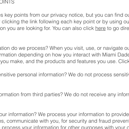
OINTS
 key points from our privacy notice, but you can find o
 clicking the link following each key point or by using ou
ion you are looking for. You can also click
here
to go dire
tion do we process? When you visit, use, or navigate o
ormation depending on how you interact with Miami Da
 you make, and the products and features you use. Clic
sitive personal information? We do not process sensiti
ormation from third parties? We do not receive any infor
ur information? We process your information to provide
es, communicate with you, for security and fraud preven
 process your information for other purposes with your