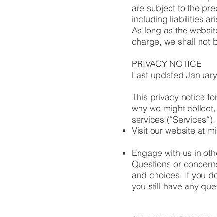
are subject to the pre
including liabilities ar
As long as the websit
charge, we shall not b
PRIVACY NOTICE
Last updated January
This privacy notice f
why we might collect,
services (“Services“)
Visit our website at m
Engage with us in oth
Questions or concerns
and choices. If you do
you still have any qu