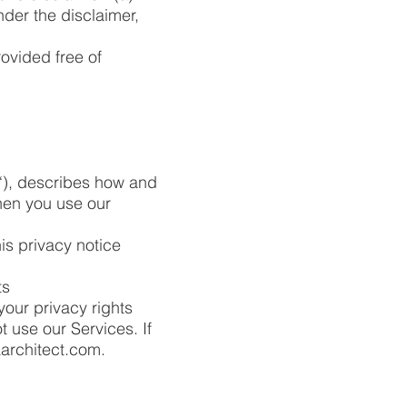
nder the disclaimer,
ovided free of
“), describes how and
when you use our
is privacy notice
ts
your privacy rights
t use our Services. If
aarchitect.com
.