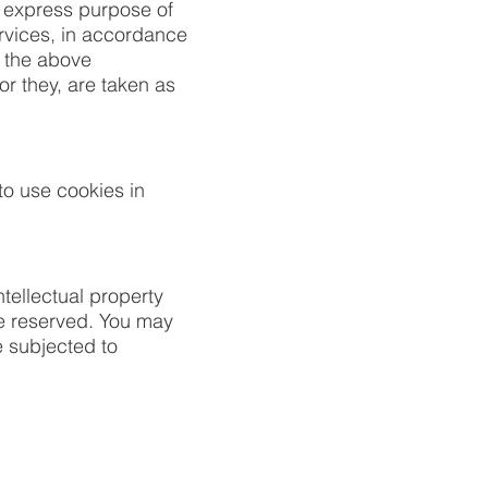
e express purpose of
ervices, in accordance
f the above
or they, are taken as
o use cookies in
tellectual property
are reserved. You may
 subjected to