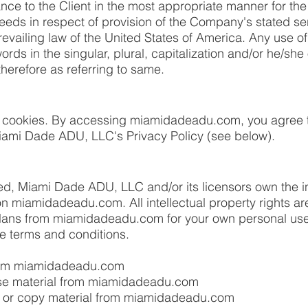
ance to the Client in the most appropriate manner for th
needs in respect of provision of the Company's stated s
revailing law of the United States of America. Any use o
ords in the singular, plural, capitalization and/or he/she 
herefore as referring to same.
 cookies. By accessing miamidadeadu.com, you agree t
iami Dade ADU, LLC's Privacy Policy (see below).
ed, Miami Dade ADU, LLC and/or its licensors own the in
l on miamidadeadu.com. All intellectual property rights 
ans from miamidadeadu.com for your own personal use
ese terms and conditions.
from miamidadeadu.com
ense material from miamidadeadu.com
 or copy material from miamidadeadu.com