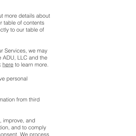
ut more details about
r table of contents
ctly to our table of
ur Services, we may
de ADU, LLC and the
k
here
to learn more.
ve personal
mation from third
, improve, and
tion, and to comply
 consent. We process