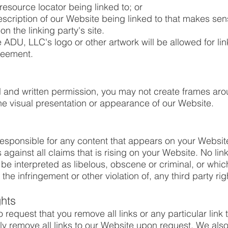
resource locator being linked to; or
escription of our Website being linked to that makes sen
n the linking party's site.
ADU, LLC's logo or other artwork will be allowed for li
reement.
al and written permission, you may not create frames a
the visual presentation or appearance of our Website.
responsible for any content that appears on your Websit
against all claims that is rising on your Website. No li
e interpreted as libelous, obscene or criminal, or which
the infringement or other violation of, any third party rig
ghts
o request that you remove all links or any particular link
y remove all links to our Website upon request. We also 