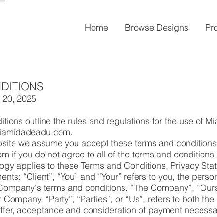
Home
Browse Designs
Pr
DITIONS
 20, 2025
tions outline the rules and regulations for the use of 
 miamidadeadu.com.
bsite we assume you accept these terms and conditions.
if you do not agree to all of the terms and conditions 
logy applies to these Terms and Conditions, Privacy St
nts: “Client”, “You” and “Your” refers to you, the perso
 Company's terms and conditions. “The Company”, “Ours
r Company. “Party”, “Parties”, or “Us”, refers to both the
e offer, acceptance and consideration of payment necessa