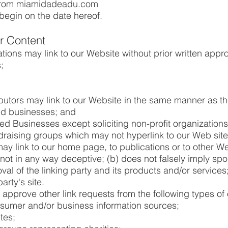
 from miamidadeadu.com
begin on the date hereof.
ur Content
tions may link to our Website without prior written appro
;
ibutors may link to our Website in the same manner as th
ted businesses; and
d Businesses except soliciting non-profit organizations
ndraising groups which may not hyperlink to our Web site
ay link to our home page, to publications or to other We
is not in any way deceptive; (b) does not falsely imply sp
l of the linking party and its products and/or services; 
arty's site.
pprove other link requests from the following types of 
mer and/or business information sources;
tes;