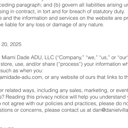
ceding paragraph; and (b) govern all liabilities arising u
ising in contract, in tort and for breach of statutory duty.
e and the information and services on the website are pr
e liable for any loss or damage of any nature.
 20, 2025
or Miami Dade ADU, LLC (“Company,” “we,” “us,” or “our
 store, use, and/or share (“process“) your information 
, such as when you:
iamidade-adu.com, or any website of ours that links to th
er related ways, including any sales, marketing, or even
? Reading this privacy notice will help you understand 
 not agree with our policies and practices, please do no
estions or concerns, please contact us at
dan@danielvill