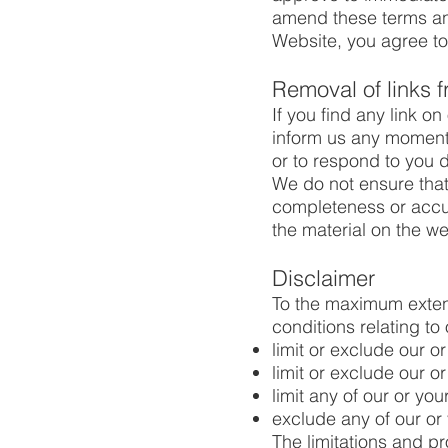
amend these terms and 
Website, you agree to
Removal of links 
If you find any link o
inform us any moment.
or to respond to you di
We do not ensure that 
completeness or accur
the material on the we
Disclaimer
To the maximum extent
conditions relating to 
limit or exclude our or
limit or exclude our or
limit any of our or you
exclude any of our or 
The limitations and pro