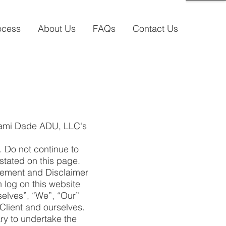
ocess
About Us
FAQs
Contact Us
Miami Dade ADU, LLC's
 Do not continue to
stated on this page.
atement and Disclaimer
n log on this website
elves”, “We”, “Our”
 Client and ourselves.
ry to undertake the