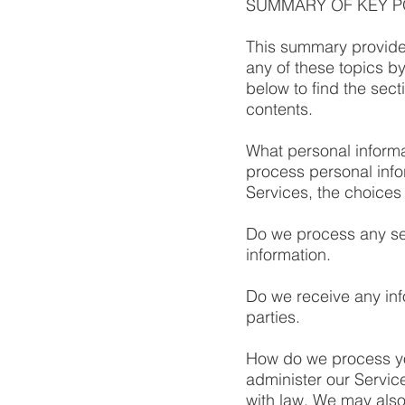
SUMMARY OF KEY P
This summary provides
any of these topics by
below to find the sect
contents.
What personal informa
process personal inf
Services, the choices
Do we process any sen
information.
Do we receive any inf
parties.
How do we process yo
administer our Servic
with law. We may also