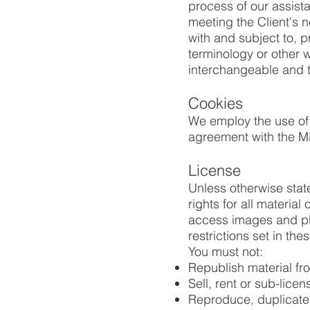
process of our assist
meeting the Client's 
with and subject to, p
terminology or other w
interchangeable and t
Cookies
We employ the use of
agreement with the M
License
Unless otherwise stat
rights for all materia
access images and pl
restrictions set in th
You must not:
Republish material 
Sell, rent or sub-lic
Reproduce, duplicate