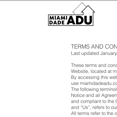
TERMS AND CON
Last updated January
These terms and condi
Website, located at
By accessing this we
use miamidadeadu.com 
The following termino
Notice and all Agreeme
and compliant to the
and “Us”, refers to ou
All terms refer to th