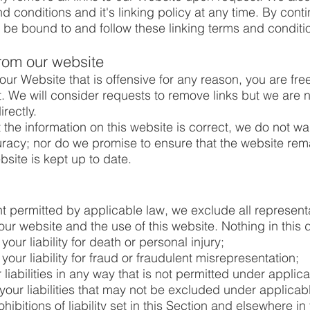
conditions and it's linking policy at any time. By conti
 be bound to and follow these linking terms and conditi
from our website
n our Website that is offensive for any reason, you are fr
 We will consider requests to remove links but we are no
rectly.
the information on this website is correct, we do not war
acy; nor do we promise to ensure that the website remai
bsite is kept up to date.
 permitted by applicable law, we exclude all represent
our website and the use of this website. Nothing in this d
 your liability for death or personal injury;
 your liability for fraud or fraudulent misrepresentation;
r liabilities in any way that is not permitted under applic
your liabilities that may not be excluded under applicab
hibitions of liability set in this Section and elsewhere in 