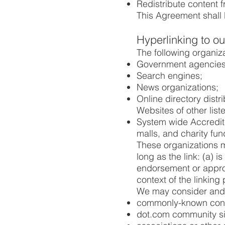
Redistribute content
This Agreement shall 
Hyperlinking to o
The following organiza
Government agencies
Search engines;
News organizations;
Online directory distr
Websites of other lis
System wide Accredite
malls, and charity fu
These organizations m
long as the link: (a) 
endorsement or approva
context of the linking p
We may consider and a
commonly-known consu
dot.com community si