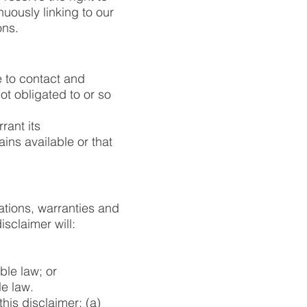
nuously linking to our
ons.
ee to contact and
t obligated to or so
rant its
ns available or that
ations, warranties and
isclaimer will:
able law; or
le law.
this disclaimer: (a)