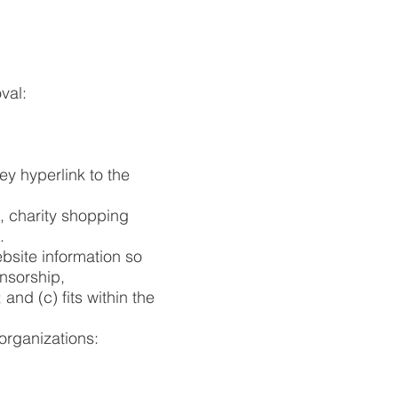
val:
ey hyperlink to the
, charity shopping
.
bsite information so
onsorship,
and (c) fits within the
organizations: