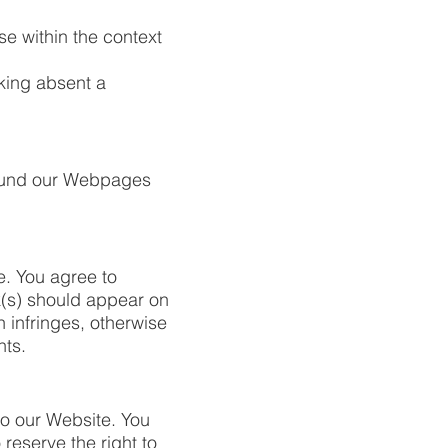
se within the context
nking absent a
round our Webpages
e. You agree to
nk(s) should appear on
 infringes, otherwise
hts.
 to our Website. You
reserve the right to