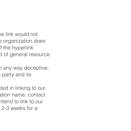
he link would not
he organization does
f the hyperlink
t of general resource
in any way deceptive;
 party and its
ed in linking to our
ation name, contact
ntend to link to our
t 2-3 weeks for a