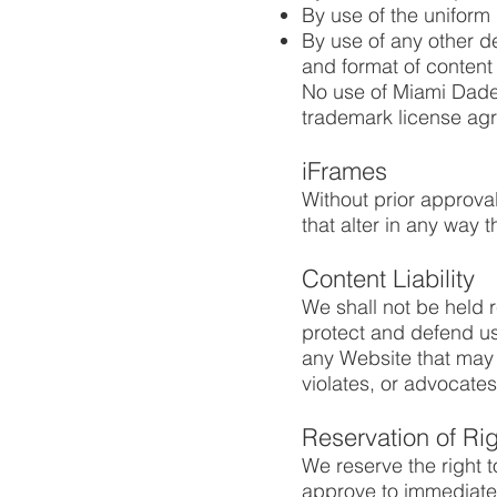
By use of the uniform 
By use of any other d
and format of content o
No use of Miami Dade 
trademark license ag
iFrames
Without prior approv
that alter in any way 
Content Liability
We shall not be held 
protect and defend us 
any Website that may b
violates, or advocates 
Reservation of Ri
We reserve the right t
approve to immediatel