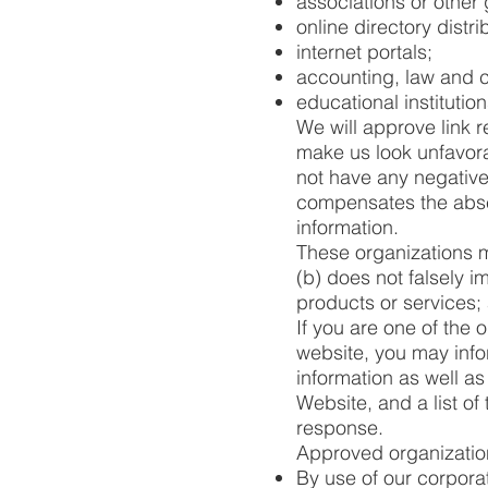
associations or other 
online directory distri
internet portals;
accounting, law and c
educational institutio
We will approve link r
make us look unfavora
not have any negative r
compensates the absen
information.
These organizations ma
(b) does not falsely i
products or services; a
If you are one of the 
website, you may info
information as well as
Website, and a list of
response.
Approved organization
By use of our corpora